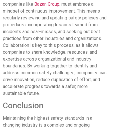
companies like
Bazan Group
, must embrace a
mindset of continuous improvement. This means
regularly reviewing and updating safety policies and
procedures, incorporating lessons learned from
incidents and near-misses, and seeking out best
practices from other industries and organizations.
Collaboration is key to this process, as it allows
companies to share knowledge, resources, and
expertise across organizational and industry
boundaries. By working together to identify and
address common safety challenges, companies can
drive innovation, reduce duplication of effort, and
accelerate progress towards a safer, more
sustainable future.
Conclusion
Maintaining the highest safety standards in a
changing industry is a complex and ongoing