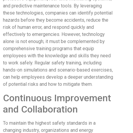
and predictive maintenance tools. By leveraging
these technologies, companies can identify potential
hazards before they become accidents, reduce the
risk of human error, and respond quickly and
effectively to emergencies. However, technology
alone is not enough; it must be complemented by
comprehensive training programs that equip
employees with the knowledge and skills they need
to work safely. Regular safety training, including
hands-on simulations and scenario-based exercises,
can help employees develop a deeper understanding
of potential risks and how to mitigate them.
Continuous Improvement
and Collaboration
To maintain the highest safety standards in a
changing industry, organizations and energy