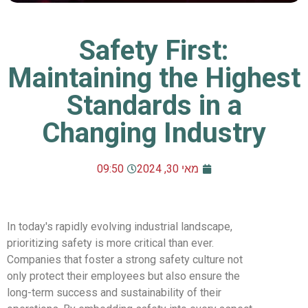
Safety First:
Maintaining the Highest
Standards in a
Changing Industry
09:50
מאי 30, 2024
In today's rapidly evolving industrial landscape,
prioritizing safety is more critical than ever.
Companies that foster a strong safety culture not
only protect their employees but also ensure the
long-term success and sustainability of their