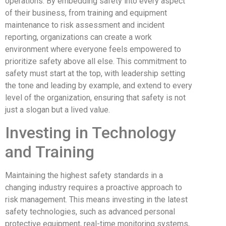
operations. By embedding safety into every aspect
of their business, from training and equipment
maintenance to risk assessment and incident
reporting, organizations can create a work
environment where everyone feels empowered to
prioritize safety above all else. This commitment to
safety must start at the top, with leadership setting
the tone and leading by example, and extend to every
level of the organization, ensuring that safety is not
just a slogan but a lived value.
Investing in Technology
and Training
Maintaining the highest safety standards in a
changing industry requires a proactive approach to
risk management. This means investing in the latest
safety technologies, such as advanced personal
protective equipment, real-time monitoring systems,