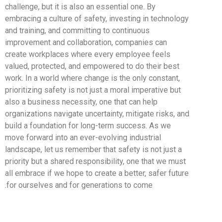
challenge, but it is also an essential one. By
embracing a culture of safety, investing in technology
and training, and committing to continuous
improvement and collaboration, companies can
create workplaces where every employee feels
valued, protected, and empowered to do their best
work. In a world where change is the only constant,
prioritizing safety is not just a moral imperative but
also a business necessity, one that can help
organizations navigate uncertainty, mitigate risks, and
build a foundation for long-term success. As we
move forward into an ever-evolving industrial
landscape, let us remember that safety is not just a
priority but a shared responsibility, one that we must
all embrace if we hope to create a better, safer future
for ourselves and for generations to come.