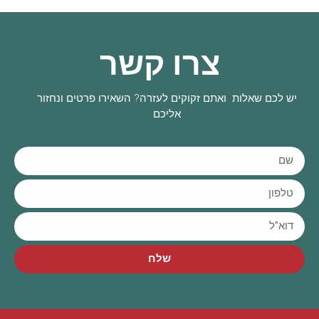
צרו קשר
יש לכם שאלות ואתם זקוקים לעזרה? השאירו פרטים ונחזור
אליכם
שלח